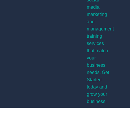
media
marketing
and
management
training
services
that match
your
business
needs. Get
Started
today and
grow your
business.