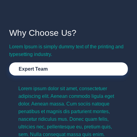
Why Choose Us?
Lorem Ipsum is simply dummy text of the printing and
typesetting industry.
Expert Team
Lorem ipsum dolor sit amet, consectetuer
adipiscing elit. Aenean commodo ligula eget
dolor. Aenean massa. Cum sociis natoque
penatibus et magnis dis parturient montes,
nascetur ridiculus mus. Donec quam felis,
ultricies nec, pellentesque eu, pretium quis,
sem. Nulla consequat massa quis enim.