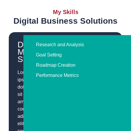
My Skills
Digital Business Solutions
Digital
Research and Analysis
Marketing
Goal Setting
Strategy
Roadmap Creation
Lorem
Performance Metrics
ipsum
dolor
sit
amet,
consectetur
adipiscing
elit,
sed