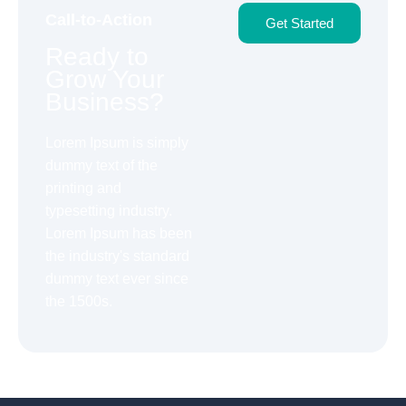
Call-to-Action
Get Started
Ready to
Grow Your
Business?
Lorem Ipsum is simply
dummy text of the
printing and
typesetting industry.
Lorem Ipsum has been
the industry's standard
dummy text ever since
the 1500s.