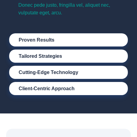
Donec pede justo, fringilla vel, aliquet nec,
vulputate eget, arcu.
Proven Results
Tailored Strategies
Cutting-Edge Technology
Client-Centric Approach