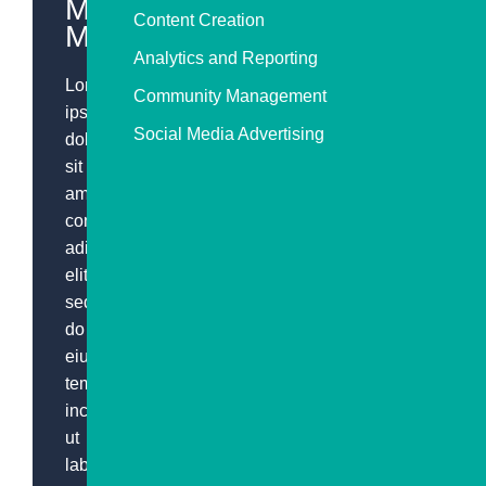
Media
Content Creation
Marketing
Analytics and Reporting
Lorem
Community Management
ipsum
Social Media Advertising
dolor
sit
amet,
consectetur
adipiscing
elit,
sed
do
eiusmod
tempor
incididunt
ut
labore