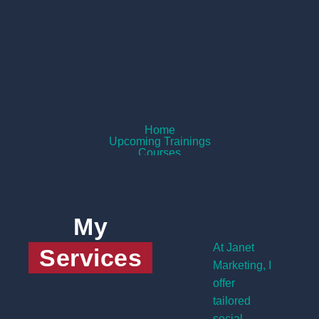
Home
Upcoming Trainings
Courses
Services
About Me
Contact
View My Courses
My
At Janet
Services
Marketing, I
offer
tailored
social