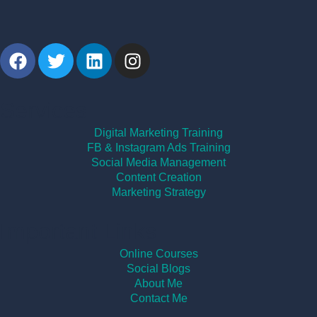
Services
Digital Marketing Training
FB & Instagram Ads Training
Social Media Management
Content Creation
Marketing Strategy
Important Links
Online Courses
Social Blogs
About Me
Contact Me