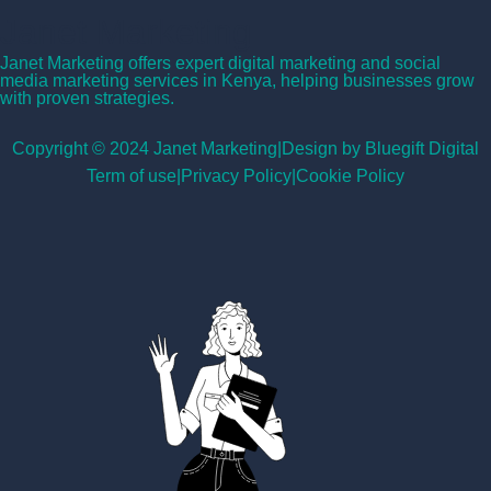
Janet Marketing
Janet Marketing offers expert digital marketing and social
media marketing services in Kenya, helping businesses grow
with proven strategies.
Copyright © 2024 Janet Marketing
|
Design by Bluegift Digital
Term of use
|
Privacy Policy
|
Cookie Policy