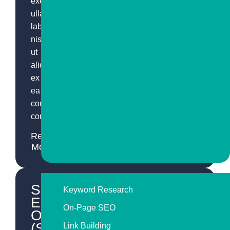
exercitation
ullamco
laboris
nisi
ut
aliquip
ex
ea
commodo
consequat.
Read
More
Search
Keyword Research
Engine
On-Page SEO
Optimization
(SEO)
Link Building