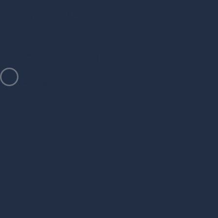
Contact Me
Let's Discuss
Your Project Now
Let’s Talk