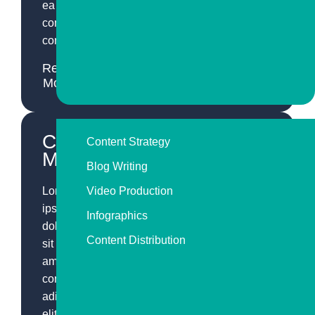
ea
commodo
consequat.
Read
More
Content
Content Strategy
Marketing
Blog Writing
Lorem
Video Production
ipsum
Infographics
dolor
Content Distribution
sit
amet,
consectetur
adipiscing
elit,