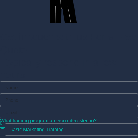
Get in touch with us For a Free
Quote
I typically respond in a few
hours
What training program are you interested in?