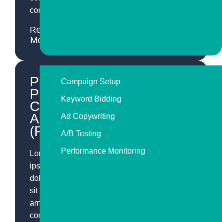
consequat.
Read
More
Pay-
Campaign Setup
Per-
Keyword Bidding
Click
Advertising
Ad Copywriting
(PPC)
A/B Testing
Performance Monitoring
Lorem
ipsum
dolor
sit
amet,
consectetur