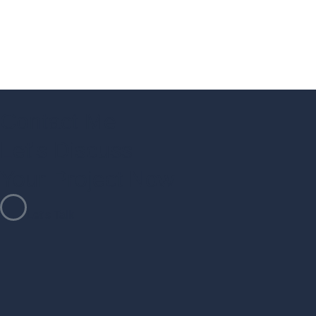
Contact Me
Let's Discuss
Your Project Now
Let’s Talk