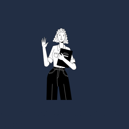
Get in touch with us For a Free
Quote