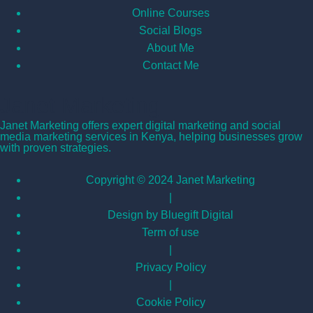
Online Courses
Social Blogs
About Me
Contact Me
Janet Marketing
Janet Marketing offers expert digital marketing and social
media marketing services in Kenya, helping businesses grow
with proven strategies.
Copyright © 2024 Janet Marketing
|
Design by Bluegift Digital
Term of use
|
Privacy Policy
|
Cookie Policy