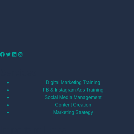
Services
Digital Marketing Training
FB & Instagram Ads Training
Social Media Management
Content Creation
Marketing Strategy
Important Links