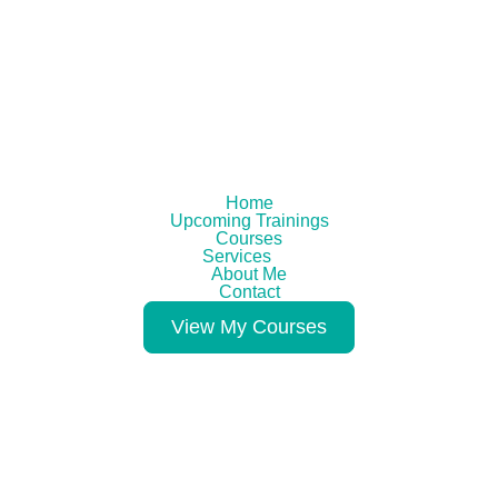
Home
Upcoming Trainings
Courses
Services
About Me
Contact
View My Courses