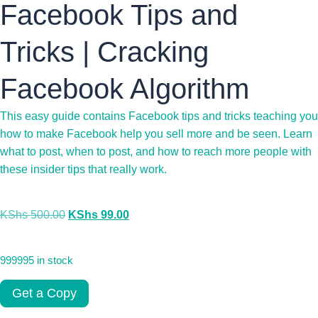
Facebook Tips and
Tricks | Cracking
Facebook Algorithm
This easy guide contains Facebook tips and tricks teaching you
how to make Facebook help you sell more and be seen. Learn
what to post, when to post, and how to reach more people with
these insider tips that really work.
KShs
500.00
KShs
99.00
999995 in stock
Get a Copy