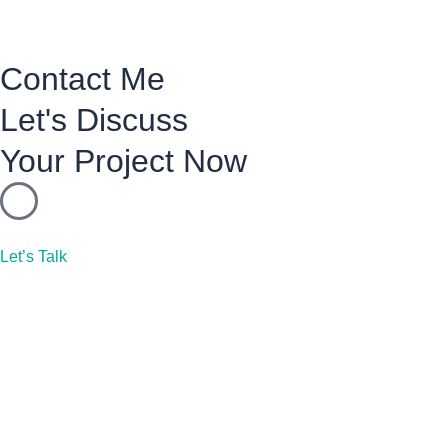
Contact Me
Let's Discuss
Your Project Now
Let’s Talk