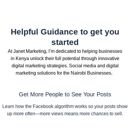
Helpful Guidance to get you
started
At Janet Marketing, I’m dedicated to helping businesses
in Kenya unlock their full potential through innovative
digital marketing strategies. Social media and digital
marketing solutions for the Nairobi Businesses.
Get More People to See Your Posts
Learn how the Facebook algorithm works so your posts show
up more often—more views means more chances to sell.