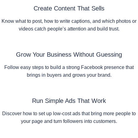
Create Content That Sells
Know what to post, how to write captions, and which photos or
videos catch people’s attention and build trust.
Grow Your Business Without Guessing
Follow easy steps to build a strong Facebook presence that
brings in buyers and grows your brand.
Run Simple Ads That Work
Discover how to set up low-cost ads that bring more people to
your page and turn followers into customers.