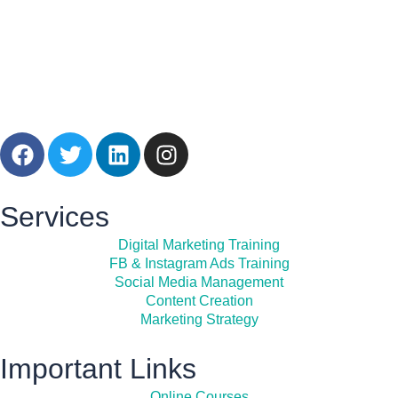
Services
Digital Marketing Training
FB & Instagram Ads Training
Social Media Management
Content Creation
Marketing Strategy
Important Links
Online Courses