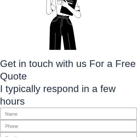
Get in touch with us For a Free
Quote
I typically respond in a few
hours