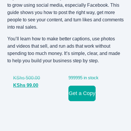
to grow using social media, especially Facebook. This
guide shows you how to post the right way, get more
people to see your content, and turn likes and comments
into real sales.
You’ll learn how to make better captions, use photos
and videos that sell, and run ads that work without
spending too much money. It’s simple, clear, and made
to help you build your business step by step.
KShs
500.00
999995 in stock
KShs
99.00
Get a Copy