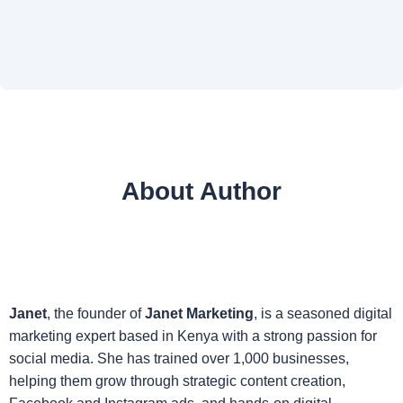
About Author
Janet
, the founder of
Janet Marketing
, is a seasoned digital
marketing expert based in Kenya with a strong passion for
social media. She has trained over 1,000 businesses,
helping them grow through strategic content creation,