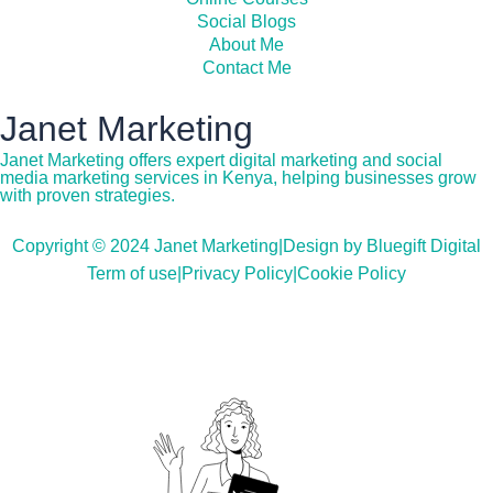
Social Blogs
About Me
Contact Me
Janet Marketing
Janet Marketing offers expert digital marketing and social
media marketing services in Kenya, helping businesses grow
with proven strategies.
Copyright © 2024 Janet Marketing
|
Design by Bluegift Digital
Term of use
|
Privacy Policy
|
Cookie Policy