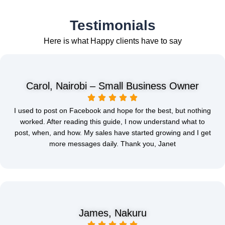
Testimonials
Here is what Happy clients have to say
Carol, Nairobi – Small Business Owner
I used to post on Facebook and hope for the best, but nothing
worked. After reading this guide, I now understand what to
post, when, and how. My sales have started growing and I get
more messages daily. Thank you, Janet
James, Nakuru