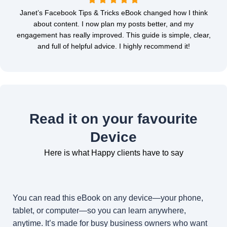
Janet’s Facebook Tips & Tricks eBook changed how I think
about content. I now plan my posts better, and my
engagement has really improved. This guide is simple, clear,
and full of helpful advice. I highly recommend it!
Read it on your favourite
Device
Here is what Happy clients have to say
You can read this eBook on any device—your phone,
tablet, or computer—so you can learn anywhere,
anytime. It’s made for busy business owners who want