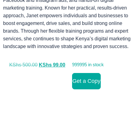
Facebook and Instagram ads, and hands-on digital
marketing training. Known for her practical, results-driven
approach, Janet empowers individuals and businesses to
boost engagement, drive sales, and build strong online
brands. Through her flexible training programs and expert
services, she continues to shape Kenya’s digital marketing
landscape with innovative strategies and proven success.
KShs
500.00
KShs
99.00
999995 in stock
Get a Copy