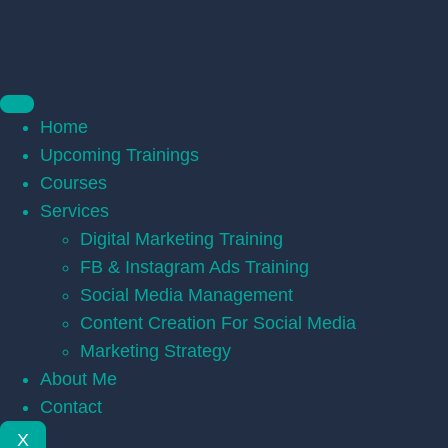
Home
Upcoming Trainings
Courses
Services
Digital Marketing Training
FB & Instagram Ads Training
Social Media Management
Content Creation For Social Media
Marketing Strategy
About Me
Contact
X