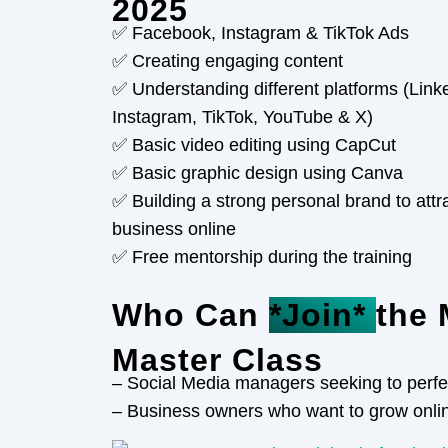
2025
✅ Facebook, Instagram & TikTok Ads
✅ Creating engaging content
✅ Understanding different platforms (Lin
Instagram, TikTok, YouTube & X)
✅ Basic video editing using CapCut
✅ Basic graphic design using Canva
✅ Building a strong personal brand to attr
business online
✅ Free mentorship during the training
Who Can
*Join*
the 
Master Class
– Social Media managers seeking to perfect
– Business owners who want to grow onli