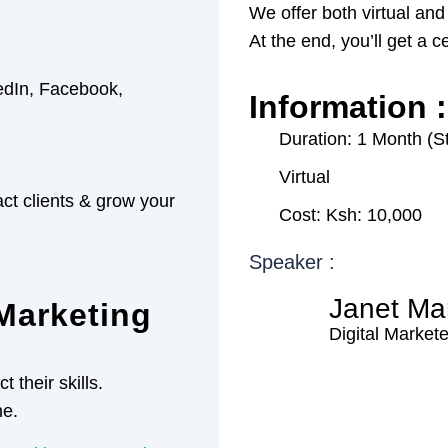
We offer both virtual and
At the end, you’ll get a c
kedIn, Facebook,
Information :
Duration: 1 Month (S
Virtual
act clients & grow your
Cost: Ksh: 10,000
Speaker :
Janet Ma
Marketing
Digital Markete
 their skills.
ne.