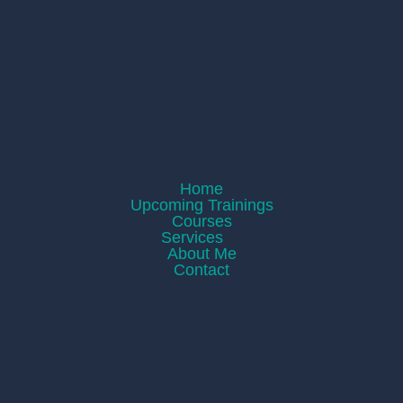
Home
Upcoming Trainings
Courses
Services
About Me
Contact