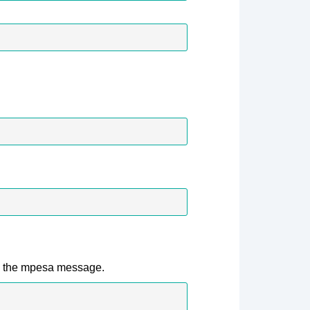
e the mpesa message.