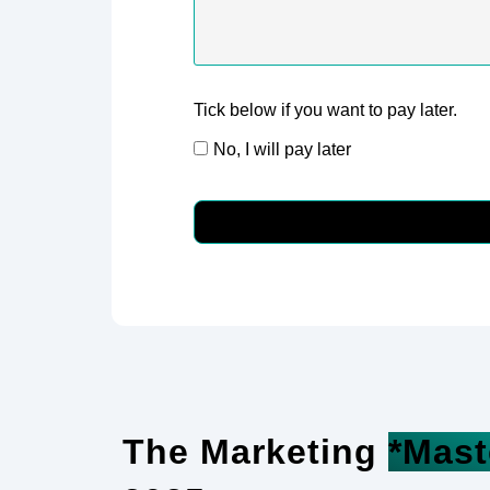
Tick below if you want to pay later.
No, I will pay later
The Marketing
*Mast