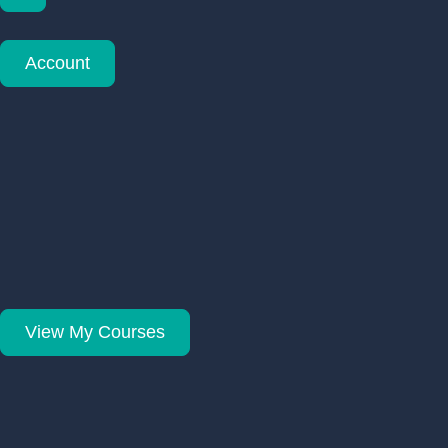
Account
View My Courses