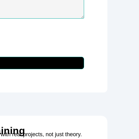
aining
with real projects, not just theory.