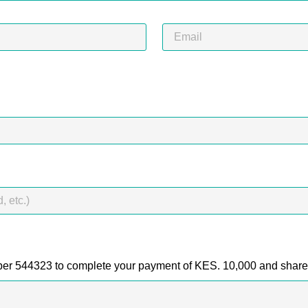
er 544323 to complete your payment of KES. 10,000 and shar