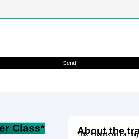
Send
er Class*
About the tr
This is hands-on training 