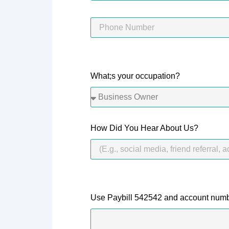
What;s your occupation?
How Did You Hear About Us?
Use Paybill 542542 and account numb