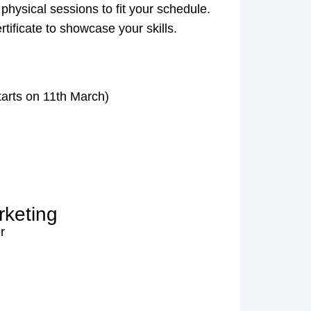
 physical sessions to fit your schedule.
ertificate to showcase your skills.
tarts on 11th March)
rketing
r