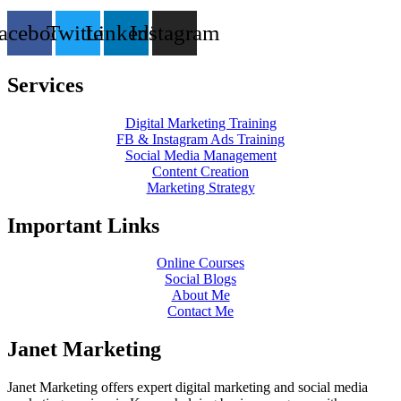
acebook
Twitter
Linkedin
Instagram
Services
Digital Marketing Training
FB & Instagram Ads Training
Social Media Management
Content Creation
Marketing Strategy
Important Links
Online Courses
Social Blogs
About Me
Contact Me
Janet Marketing
Janet Marketing offers expert digital marketing and social media