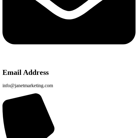
Email Address
info@janetmarketing.com