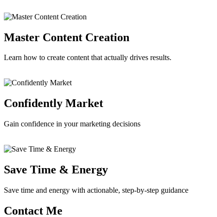
Master Content Creation
Learn how to create content that actually drives results.
Confidently Market
Gain confidence in your marketing decisions
Save Time & Energy
Save time and energy with actionable, step-by-step guidance
Contact Me