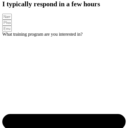
I typically respond in a few hours
What training program are you interested in?