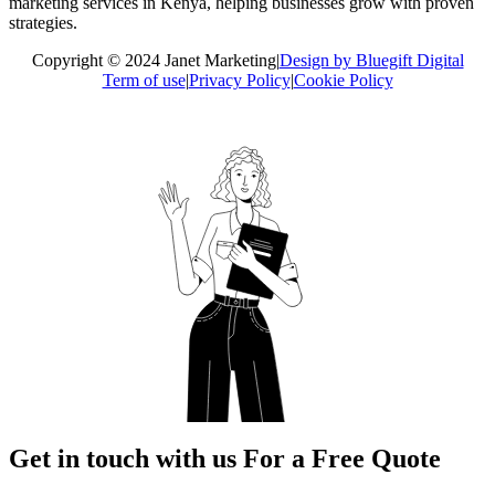
marketing services in Kenya, helping businesses grow with proven
strategies.
Copyright © 2024 Janet Marketing
|
Design by Bluegift Digital
Term of use
|
Privacy Policy
|
Cookie Policy
Get in touch with us For a Free Quote