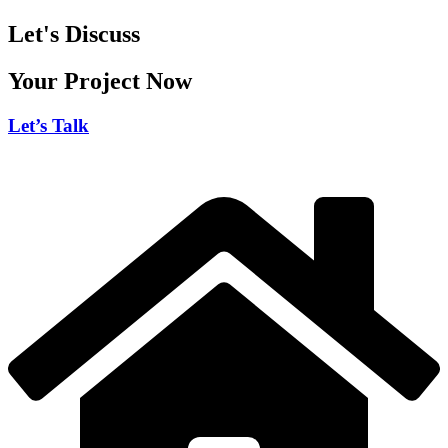
Let's Discuss
Your Project Now
Let’s Talk