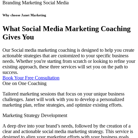
Branding
Marketing
Social Media
Why choose Janet Marketing
What Social Media Marketing Coaching
Gives You
Our Social media marketing coaching is designed to help you create
actionable strategies that are customized to your specific business
needs. Whether you're starting from scratch or looking to refine your
existing approach, these three services will set you on the path to
success.
Book Your Free Consultation
One on One Coaching
Tailored marketing sessions that focus on your unique business
challenges. Janet will work with you to develop a personalized
marketing plan, refine strategies, and optimize existing efforts.
Marketing Strategy Development
A deep dive into your brand’s needs, followed by the creation of a
clear and actionable social media marketing strategy. This service is
designed to align your marketing efforts with your business goals,