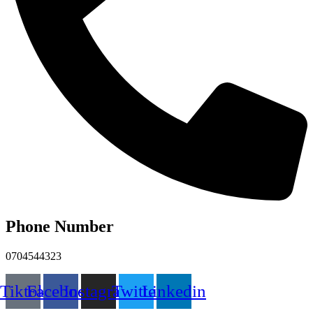
Phone Number
0704544323
Tiktok
Facebook
Instagram
Twitter
Linkedin