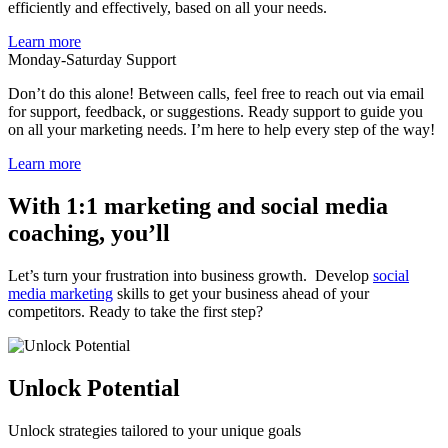
efficiently and effectively, based on all your needs.
Learn more
Monday-Saturday Support
Don’t do this alone! Between calls, feel free to reach out via email
for support, feedback, or suggestions. Ready support to guide you
on all your marketing needs. I’m here to help every step of the way!
Learn more
With 1:1 marketing and social media
coaching, you’ll
Let’s turn your frustration into business growth. Develop
social
media marketing
skills to get your business ahead of your
competitors. Ready to take the first step?
Unlock Potential
Unlock strategies tailored to your unique goals