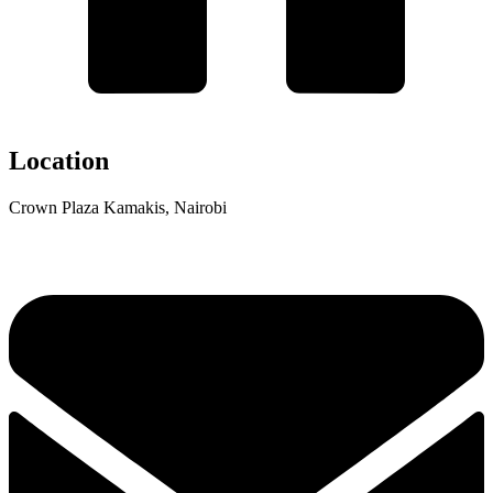
Location
Crown Plaza Kamakis, Nairobi