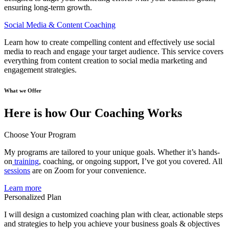
ensuring long-term growth.
Social Media & Content Coaching
Learn how to create compelling content and effectively use social
media to reach and engage your target audience. This service covers
everything from content creation to social media marketing and
engagement strategies.
What we Offer
Here is how Our Coaching Works
Choose Your Program
My programs are tailored to your unique goals. Whether it’s hands-
on
training
, coaching, or ongoing support, I’ve got you covered. All
sessions
are on Zoom for your convenience.
Learn more
Personalized Plan
I will design a customized coaching plan with clear, actionable steps
and strategies to help you achieve your business goals & objectives