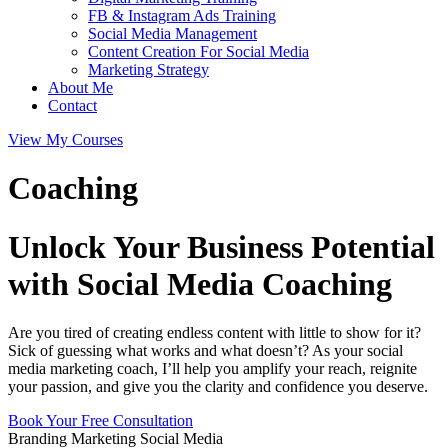
FB & Instagram Ads Training
Social Media Management
Content Creation For Social Media
Marketing Strategy
About Me
Contact
View My Courses
Coaching
Unlock Your Business Potential
with Social Media Coaching
Are you tired of creating endless content with little to show for it?
Sick of guessing what works and what doesn’t? As your social
media marketing coach, I’ll help you amplify your reach, reignite
your passion, and give you the clarity and confidence you deserve.
Book Your Free Consultation
Branding
Marketing
Social Media