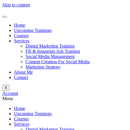
Skip to content
Home
Upcoming Trainings
Courses
Services
Digital Marketing Training
FB & Instagram Ads Training
Social Media Management
Content Creation For Social Media
Marketing Strategy
About Me
Contact
X
Account
Menu
Home
Upcoming Trainings
Courses
Services
Digital Marketing Training