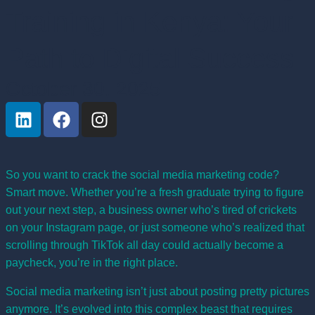
Training in Kenya: Your
Path to Digital Success
October 30, 2025
So you want to crack the social media marketing code?
Smart move. Whether you’re a fresh graduate trying to figure
out your next step, a business owner who’s tired of crickets
on your Instagram page, or just someone who’s realized that
scrolling through TikTok all day could actually become a
paycheck, you’re in the right place.
Social media marketing isn’t just about posting pretty pictures
anymore. It’s evolved into this complex beast that requires