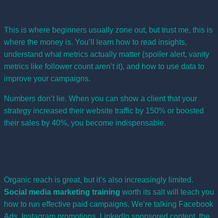
Analytics and Data Interpretation
This is where beginners usually zone out, but trust me, this is
where the money is. You’ll learn how to read insights,
understand what metrics actually matter (spoiler alert, vanity
metrics like follower count aren’t it), and how to use data to
improve your campaigns.
Numbers don’t lie. When you can show a client that your
strategy increased their website traffic by 150% or boosted
their sales by 40%, you become indispensable.
Paid Advertising
Organic reach is great, but it’s also increasingly limited.
Social media marketing training
worth its salt will teach you
how to run effective paid campaigns. We’re talking Facebook
Ads, Instagram promotions, LinkedIn sponsored content, the