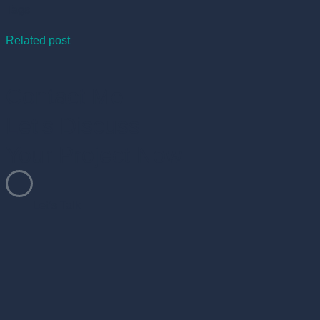
Tags
Related post
Contact Me
Let's Discuss
Your Project Now
Let’s Talk