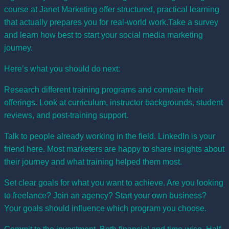
course at Janet Marketing
offer structured, practical learning
that actually prepares you for real-world work.Take a
survey
and learn how best to start your social media marketing
journey.
Here’s what you should do next:
Research different training programs and compare their
offerings. Look at curriculum, instructor backgrounds, student
reviews, and post-training support.
Talk to people already working in the field. LinkedIn is your
friend here. Most marketers are happy to share insights about
their journey and what training helped them most.
Set clear goals for what you want to achieve. Are you looking
to freelance? Join an agency? Start your own business?
Your goals should influence which program you choose.