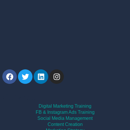
Services
Digital Marketing Training
FB & Instagram Ads Training
Social Media Management
Content Creation