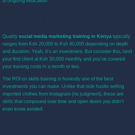
to ongoing education.
Investment and ROI
Quality
social media marketing training in Kenya
typically
ranges from Ksh 20,000 to Ksh 80,000 depending on depth
and duration. Yeah, it’s an investment. But consider this, land
your first client at Ksh 30,000 monthly and you’ve covered
your training costs in a month or two.
The ROI on skills training is honestly one of the best
investments you can make. Unlike that side hustle selling
imported clothes from Instagram (no judgment), these are
skills that compound over time and open doors you didn’t
even know existed.
Social Media Marketing