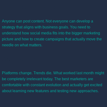
Strategic Thinking
Anyone can post content. Not everyone can develop a
strategy that aligns with business goals. You need to
understand how social media fits into the bigger marketing
picture and how to create campaigns that actually move the
needle on what matters.
Adaptability
Platforms change. Trends die. What worked last month might
be completely irrelevant today. The best marketers are
comfortable with constant evolution and actually get excited
about learning new features and testing new approaches.
Communication Skills