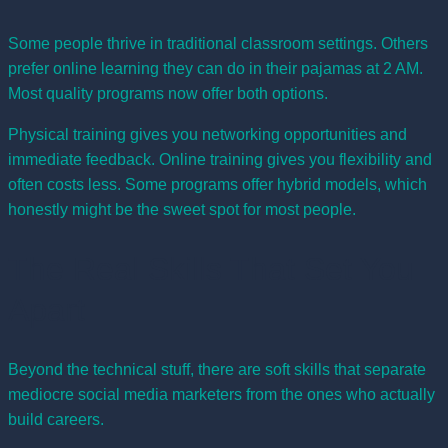
Some people thrive in traditional classroom settings. Others
prefer online learning they can do in their pajamas at 2 AM.
Most quality programs now offer both options.
Physical training gives you networking opportunities and
immediate feedback. Online training gives you flexibility and
often costs less. Some programs offer hybrid models, which
honestly might be the sweet spot for most people.
The Real Skills That Set You
Apart
Beyond the technical stuff, there are soft skills that separate
mediocre social media marketers from the ones who actually
build careers.