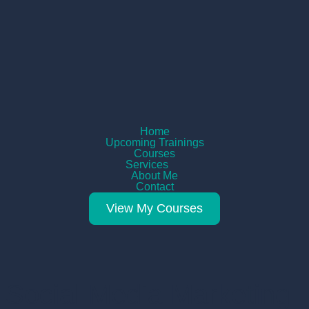
Home
Upcoming Trainings
Courses
Services
About Me
Contact
View My Courses
Social Media Marketing