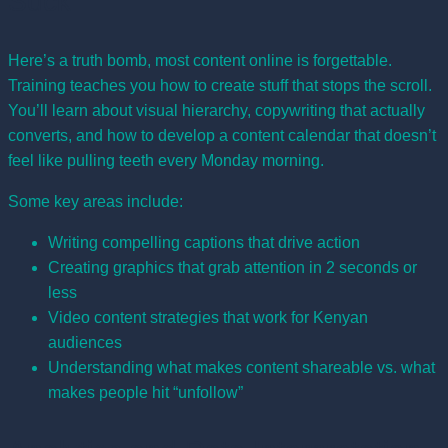
Suck
Here’s a truth bomb, most content online is forgettable.
Training teaches you how to create stuff that stops the scroll.
You’ll learn about visual hierarchy, copywriting that actually
converts, and how to develop a content calendar that doesn’t
feel like pulling teeth every Monday morning.
Some key areas include:
Writing compelling captions that drive action
Creating graphics that grab attention in 2 seconds or
less
Video content strategies that work for Kenyan
audiences
Understanding what makes content shareable vs. what
makes people hit “unfollow”