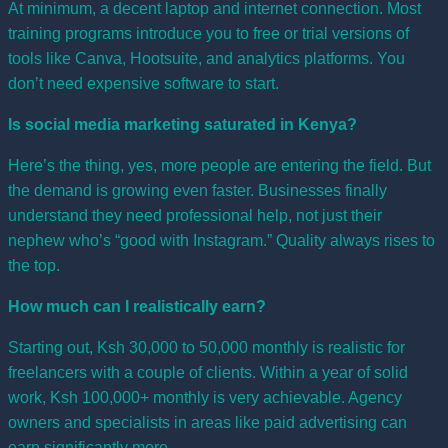
At minimum, a decent laptop and internet connection. Most
training programs introduce you to free or trial versions of
tools like Canva, Hootsuite, and analytics platforms. You
don’t need expensive software to start.
Is social media marketing saturated in Kenya?
Here’s the thing, yes, more people are entering the field. But
the demand is growing even faster. Businesses finally
understand they need professional help, not just their
nephew who’s “good with Instagram.” Quality always rises to
the top.
How much can I realistically earn?
Starting out, Ksh 30,000 to 50,000 monthly is realistic for
freelancers with a couple of clients. Within a year of solid
work, Ksh 100,000+ monthly is very achievable. Agency
owners and specialists in areas like paid advertising can
earn significantly more.