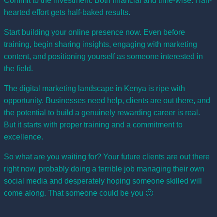
Commit to the investment. Both financial and time-wise. Half-
hearted effort gets half-baked results.
Start building your online presence now. Even before
training, begin sharing insights, engaging with marketing
content, and positioning yourself as someone interested in
the field.
The digital marketing landscape in Kenya is ripe with
opportunity. Businesses need help, clients are out there, and
the potential to build a genuinely rewarding career is real.
But it starts with proper training and a commitment to
excellence.
So what are you waiting for? Your future clients are out there
right now, probably doing a terrible job managing their own
social media and desperately hoping someone skilled will
come along. That someone could be you 🙂