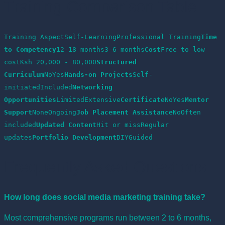
Training Comparison Table
Training AspectSelf-LearningProfessional Training
Time 
to Competency
12-18 months3-6 months
Cost
Free to low 
costKsh 20,000 - 80,000
Structured 
Curriculum
NoYes
Hands-on Projects
Self-
initiatedIncluded
Networking 
Opportunities
LimitedExtensive
Certificate
NoYes
Mentor 
Support
NoneOngoing
Job Placement Assistance
NoOften 
included
Updated Content
Hit or missRegular 
updates
Portfolio Development
DIYGuided
Frequently Asked Questions
How long does social media marketing training take?
Most comprehensive programs run between 2 to 6 months,