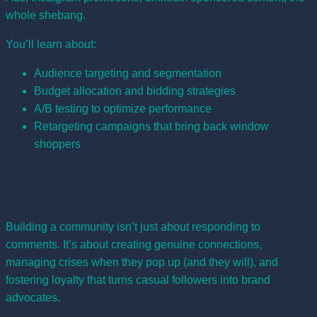
whole shebang.
You’ll learn about:
Audience targeting and segmentation
Budget allocation and bidding strategies
A/B testing to optimize performance
Retargeting campaigns that bring back window
shoppers
Community Management
Building a community isn’t just about responding to
comments. It’s about creating genuine connections,
managing crises when they pop up (and they will), and
fostering loyalty that turns casual followers into brand
advocates.