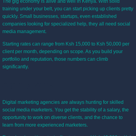
The gig economy is alive and well in Kenya. With solid
training under your belt, you can start picking up clients pretty
quickly. Small businesses, startups, even established
companies looking for specialized help, they all need social
media management.
Starting rates can range from Ksh 15,000 to Ksh 50,000 per
client per month, depending on scope. As you build your
portfolio and reputation, those numbers can climb
significantly.
Agency Work
Digital marketing agencies are always hunting for skilled
social media marketers. You get the stability of a salary, the
opportunity to work on diverse clients, and the chance to
learn from more experienced marketers.