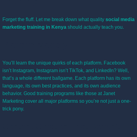
Training
Forget the fluff. Let me break down what quality
social media
marketing training in Kenya
should actually teach you.
Platform Mastery
You’ll learn the unique quirks of each platform. Facebook
isn’t Instagram, Instagram isn’t TikTok, and LinkedIn? Well,
that’s a whole different ballgame. Each platform has its own
language, its own best practices, and its own audience
behavior. Good training programs like those at
Janet
Marketing
cover all major platforms so you’re not just a one-
trick pony.
Content Creation That Doesn’t