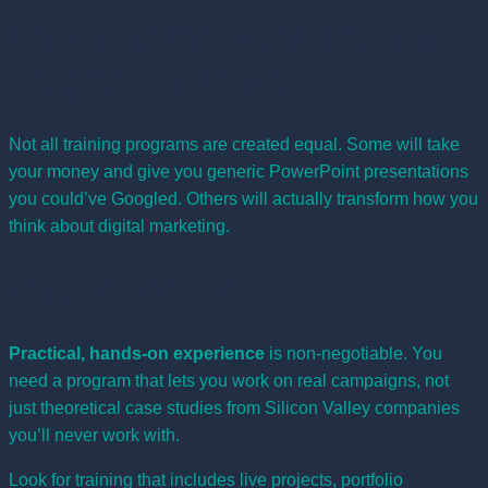
Choosing the Right Training
Program in Kenya
Not all training programs are created equal. Some will take
your money and give you generic PowerPoint presentations
you could’ve Googled. Others will actually transform how you
think about digital marketing.
What to Look For
Practical, hands-on experience
is non-negotiable. You
need a program that lets you work on real campaigns, not
just theoretical case studies from Silicon Valley companies
you’ll never work with.
Look for training that includes live projects, portfolio