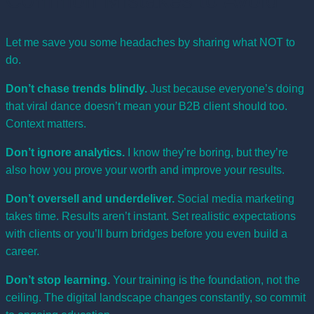
Common Mistakes to Avoid
Let me save you some headaches by sharing what NOT to
do.
Don’t chase trends blindly.
Just because everyone’s doing
that viral dance doesn’t mean your B2B client should too.
Context matters.
Don’t ignore analytics.
I know they’re boring, but they’re
also how you prove your worth and improve your results.
Don’t oversell and underdeliver.
Social media marketing
takes time. Results aren’t instant. Set realistic expectations
with clients or you’ll burn bridges before you even build a
career.
Don’t stop learning.
Your training is the foundation, not the
ceiling. The digital landscape changes constantly, so commit