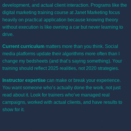
development, and actual client interaction. Programs like the
digital marketing training course at Janet Marketing focus
heavily on practical application because knowing theory
without execution is like owning a car but never learning to
drive.
Current curriculum
matters more than you think. Social
media platforms update their algorithms more often than I
change my bedsheets (and that’s saying something). Your
training should reflect 2025 realities, not 2020 strategies.
Instructor expertise
can make or break your experience.
You want someone who’s actually done the work, not just
read about it. Look for trainers who’ve managed real
campaigns, worked with actual clients, and have results to
show for it.
Training Formats That Work