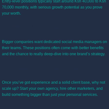
Entry-level positions typically start around Ksh 40,000 to Ksh
70,000 monthly, with serious growth potential as you prove
your worth.
In-House Positions
Bigger companies want dedicated social media managers on
their teams. These positions often come with better benefits
and the chance to really deep-dive into one brand’s strategy.
Building Your Own Agency
Once you’ve got experience and a solid client base, why not
scale up? Start your own agency, hire other marketers, and
build something bigger than just your personal services.