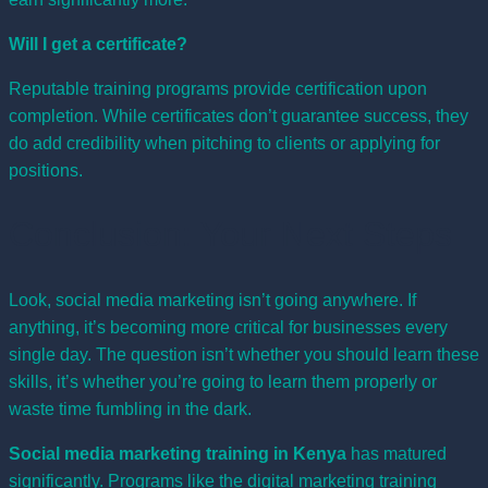
Will I get a certificate?
Reputable training programs provide certification upon
completion. While certificates don’t guarantee success, they
do add credibility when pitching to clients or applying for
positions.
Conclusion: Your Next Steps
Look, social media marketing isn’t going anywhere. If
anything, it’s becoming more critical for businesses every
single day. The question isn’t whether you should learn these
skills, it’s whether you’re going to learn them properly or
waste time fumbling in the dark.
Social media marketing training in Kenya
has matured
significantly. Programs like the
digital marketing training