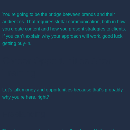
You’re going to be the bridge between brands and their
audiences. That requires stellar communication, both in how
you create content and how you present strategies to clients.
If you can’t explain why your approach will work, good luck
getting buy-in.
Career Opportunities After
Training
Let’s talk money and opportunities because that’s probably
why you’re here, right?
Freelancing