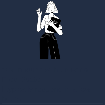
Get in touch with us For a
Free Quote
I typically respond in a few
hours