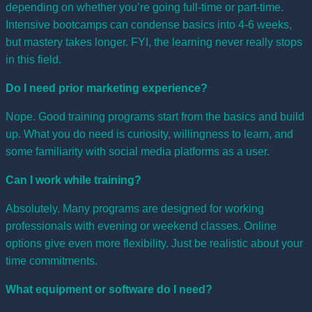
depending on whether you’re going full-time or part-time.
Intensive bootcamps can condense basics into 4-6 weeks,
but mastery takes longer. FYI, the learning never really stops
in this field.
Do I need prior marketing experience?
Nope. Good training programs start from the basics and build
up. What you do need is curiosity, willingness to learn, and
some familiarity with social media platforms as a user.
Can I work while training?
Absolutely. Many programs are designed for working
professionals with evening or weekend classes. Online
options give even more flexibility. Just be realistic about your
time commitments.
What equipment or software do I need?