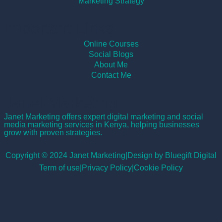
Marketing Strategy
Important Links
Online Courses
Social Blogs
About Me
Contact Me
Janet Marketing
Janet Marketing offers expert digital marketing and social
media marketing services in Kenya, helping businesses
grow with proven strategies.
Copyright © 2024 Janet Marketing
|
Design by Bluegift Digital
Term of use
|
Privacy Policy
|
Cookie Policy