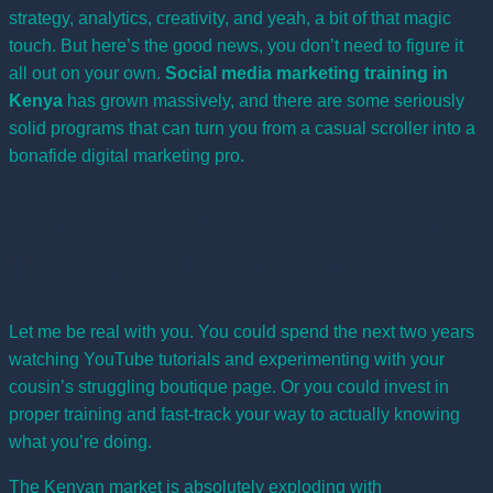
strategy, analytics, creativity, and yeah, a bit of that magic
touch. But here’s the good news, you don’t need to figure it
all out on your own.
Social media marketing training in
Kenya
has grown massively, and there are some seriously
solid programs that can turn you from a casual scroller into a
bonafide digital marketing pro.
Why Social Media Marketing
Training Actually Matters
Let me be real with you. You could spend the next two years
watching YouTube tutorials and experimenting with your
cousin’s struggling boutique page. Or you could invest in
proper training and fast-track your way to actually knowing
what you’re doing.
The Kenyan market is absolutely exploding with