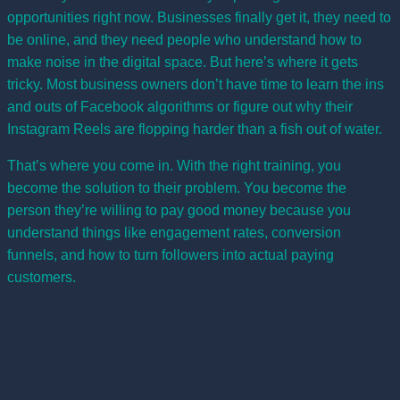
opportunities right now. Businesses finally get it, they need to
be online, and they need people who understand how to
make noise in the digital space. But here’s where it gets
tricky. Most business owners don’t have time to learn the ins
and outs of Facebook algorithms or figure out why their
Instagram Reels are flopping harder than a fish out of water.
That’s where you come in. With the right training, you
become the solution to their problem. You become the
person they’re willing to pay good money because you
understand things like engagement rates, conversion
funnels, and how to turn followers into actual paying
customers.
What You’ll Actually Learn in
Social Media Marketing